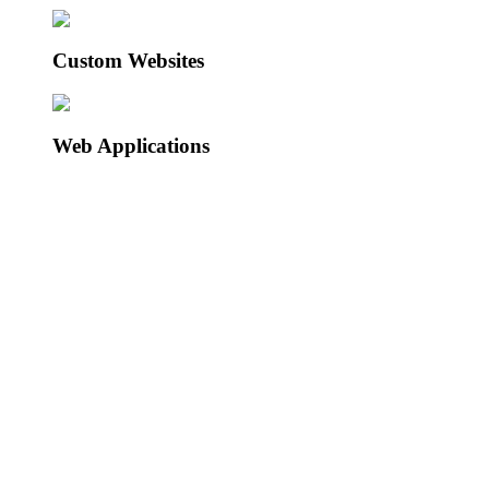
Custom Websites
Web Applications
BOS Platform
Click to see more