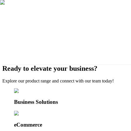
Ready to elevate your business?
eCommerce, websites, ERP systems, and cus
Explore our product range and connect with our team today!
Business Solutions
eCommerce