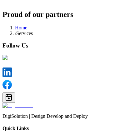
Follow us
Proud of our partners
Home
/
Services
Follow Us
DigiSolution | Design Develop and Deploy
Quick Links