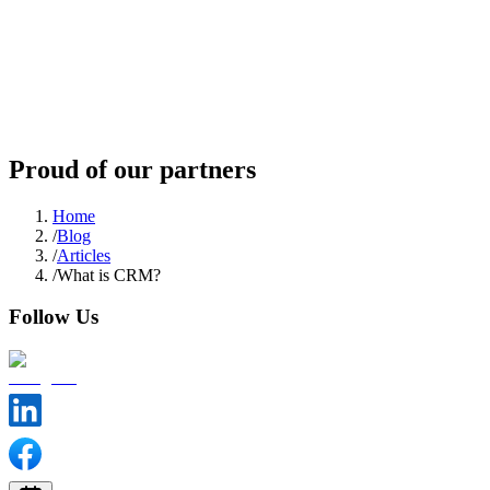
Proud of our partners
Home
/
Blog
/
Articles
/
What is CRM?
Follow Us