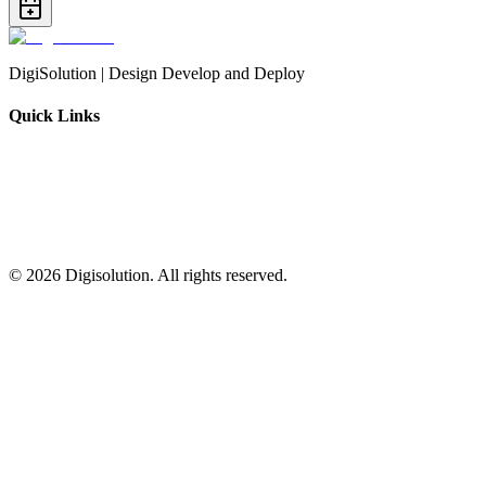
DigiSolution | Design Develop and Deploy
Quick Links
©
2026
Digisolution. All rights reserved.