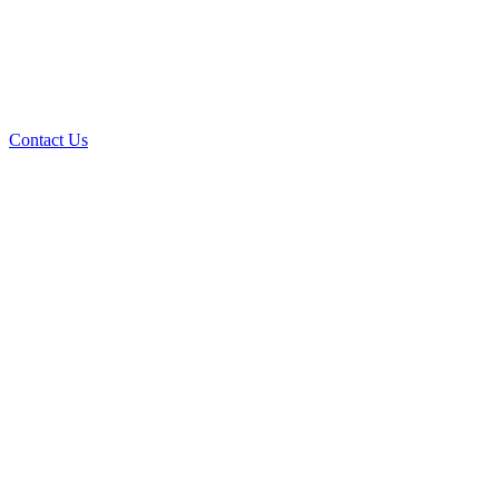
Contact Us
AI Custom Applications
The Power of Custom Software in the Age of
Artificial Intelligence
Read the Article