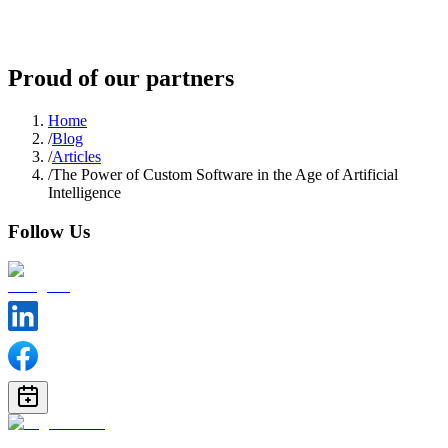
Proud of our partners
Home
/
Blog
/
Articles
/
The Power of Custom Software in the Age of Artificial
Intelligence
Follow Us