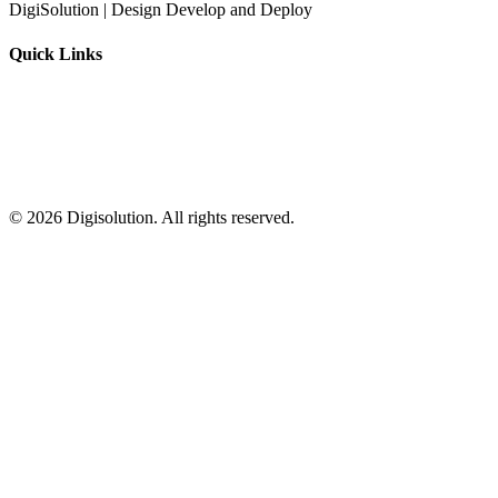
DigiSolution | Design Develop and Deploy
Quick Links
©
2026
Digisolution. All rights reserved.