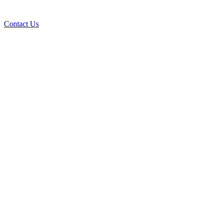
Contact Us
AI Custom Applications
How a Custom Application Can Improve Your
Business Productivity
Read the Article