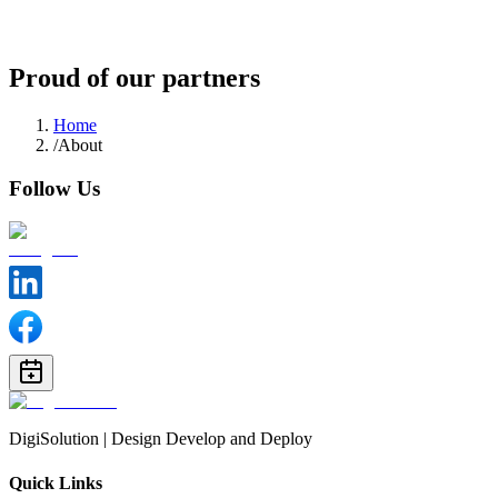
Follow us
Proud of our partners
Home
/
About
Follow Us
DigiSolution | Design Develop and Deploy
Quick Links