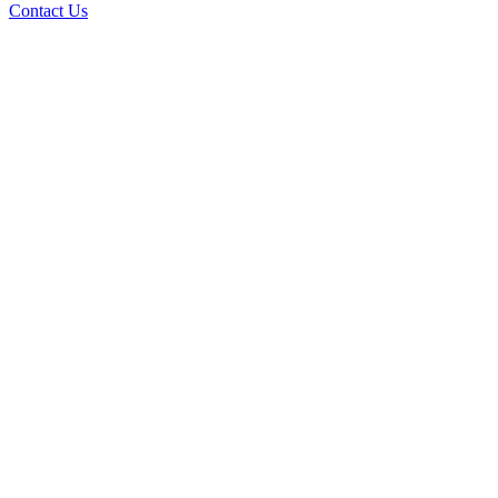
Contact Us
AI Custom Applications
How a Custom Application Can Improve Your
Business Productivity
Read the Article