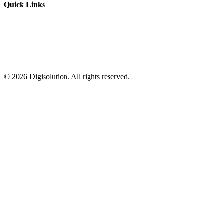
Quick Links
©
2026
Digisolution. All rights reserved.