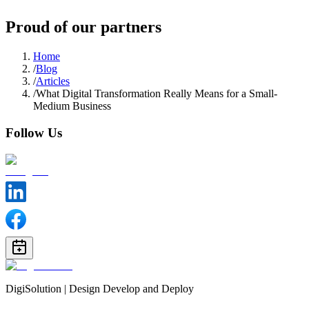
Proud of our partners
Home
/
Blog
/
Articles
/
What Digital Transformation Really Means for a Small-
Medium Business
Follow Us
DigiSolution | Design Develop and Deploy