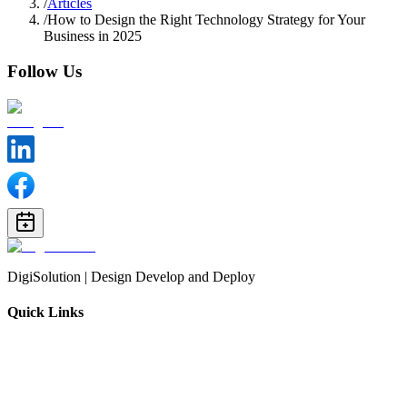
/
Articles
/
How to Design the Right Technology Strategy for Your
Business in 2025
Follow Us
DigiSolution | Design Develop and Deploy
Quick Links