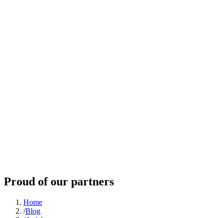
Proud of our partners
Home
/
Blog