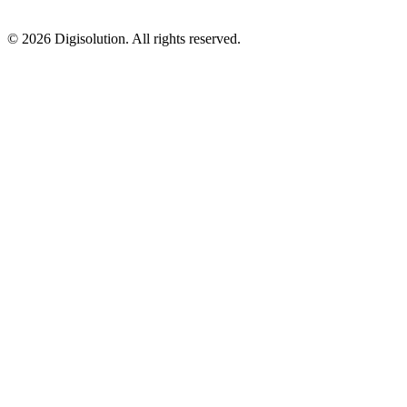
©
2026
Digisolution. All rights reserved.