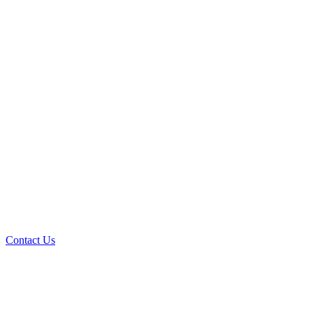
Contact Us